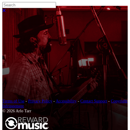
Search
Close search
Terms of Use
-
Privacy Policy
-
Accessibility
-
Contact Support
-
Copyright
Infringement
© 2026 Arlo Tarr