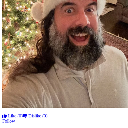
Like
(0)
Dislike
(0)
Follow