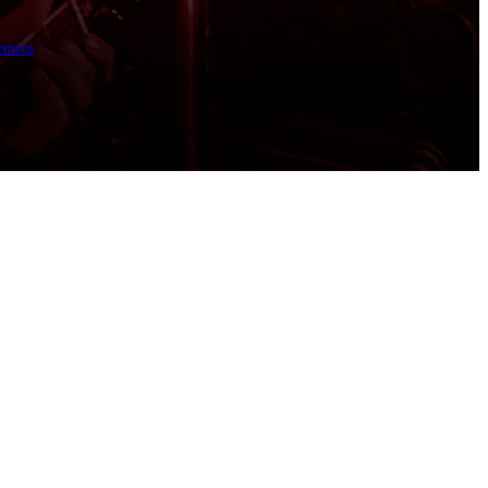
ement