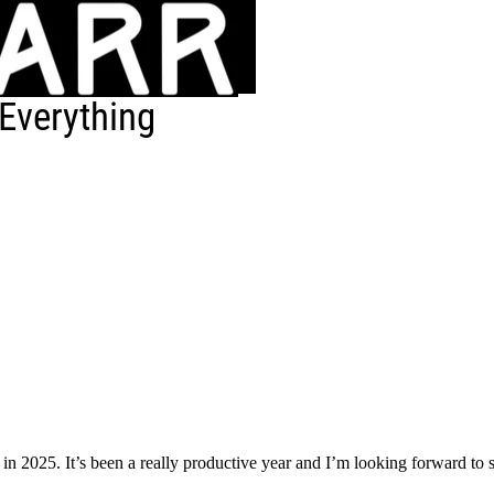
Everything
in 2025. It’s been a really productive year and I’m looking forward to