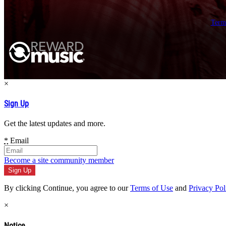
Term
×
Sign Up
Get the latest updates and more.
*
Email
Become a site community member
By clicking Continue, you agree to our
Terms of Use
and
Privacy Pol
×
Notice