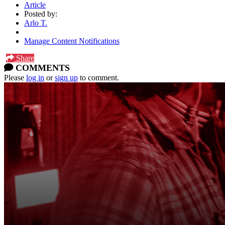
Article
Posted by:
Arlo T.
Manage Content Notifications
Share
COMMENTS
Please
log in
or
sign up
to comment.