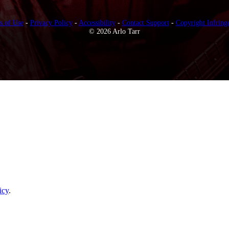
s of Use
-
Privacy Policy
-
Accessibility
-
Contact Support
-
Copyright Infring
© 2026 Arlo Tarr
icy
.