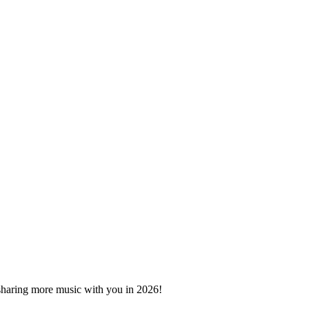
 sharing more music with you in 2026!