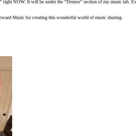
” right NOW. It will be under the “Demos” section of my music tab. Every
eward Music for creating this wonderful world of music sharing.