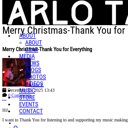
Skip to main content
Merry Christmas-Thank You for 
ABOUT
ABOUT
GEAR
Merry Christmas-Thank You for Everything
MEDIA
NEWS
BLOGS
PHOTOS
VIDEOS
Arlo T.
MUSIC
December 25, 2025 13:43
0 Comments
STORE
More options
EVENTS
CONTACT
Hi!
I want to Thank You for listening to and supporting my music making 
Search