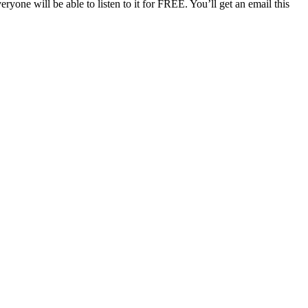
one will be able to listen to it for FREE. You’ll get an email this