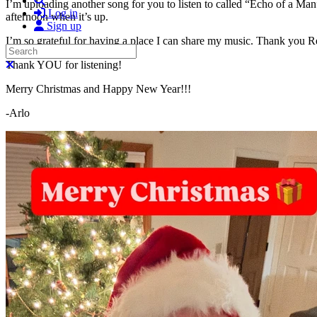
I’m uploading another song for you to listen to called “Echo of a Man
Log in
afternoon when it’s up.
Sign up
I’m so grateful for having a place I can share my music. Thank you R
Search
Close search
Thank YOU for listening!
Merry Christmas and Happy New Year!!!
-Arlo