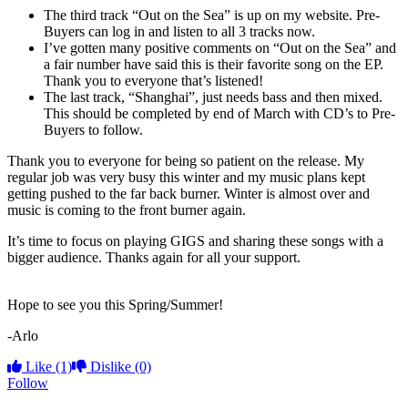
The third track “Out on the Sea” is up on my website. Pre-
Buyers can log in and listen to all 3 tracks now.
I’ve gotten many positive comments on “Out on the Sea” and
a fair number have said this is their favorite song on the EP.
Thank you to everyone that’s listened!
The last track, “Shanghai”, just needs bass and then mixed.
This should be completed by end of March with CD’s to Pre-
Buyers to follow.
Thank you to everyone for being so patient on the release. My
regular job was very busy this winter and my music plans kept
getting pushed to the far back burner. Winter is almost over and
music is coming to the front burner again.
It’s time to focus on playing GIGS and sharing these songs with a
bigger audience. Thanks again for all your support.
Hope to see you this Spring/Summer!
-Arlo
Like
(1)
Dislike
(0)
Follow