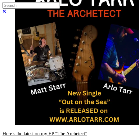
Search
Close search
Here’s the latest on my EP “The Archetect”