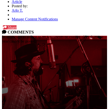
Article
Posted by:
Arlo T.
Manage Content Notifications
Share
COMMENTS
In an attempt to reduce spam, comments on content older than one
year cannot be posted.