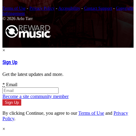
Terms of Use
-
Privacy Policy
-
Accessibility
-
Contact Support
-
Copyright
Infringement
© 2026 Arlo Tarr
×
Sign Up
Get the latest updates and more.
*
Email
Become a site community member
By clicking Continue, you agree to our
Terms of Use
and
Privacy
Policy
.
×